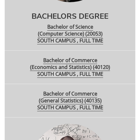
BACHELORS DEGREE
Bachelor of Science
(Computer Science) (20053)
SOUTH CAMPUS , FULL TIME
Bachelor of Commerce
(Economics and Statistics) (40120)
SOUTH CAMPUS , FULL TIME
Bachelor of Commerce
(General Statistics) (40135)
SOUTH CAMPUS , FULL TIME