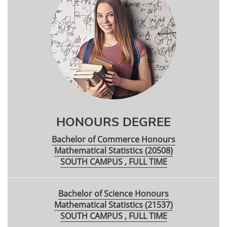
HONOURS DEGREE
Bachelor of Commerce Honours
Mathematical Statistics (20508)
SOUTH CAMPUS , FULL TIME
Bachelor of Science Honours
Mathematical Statistics (21537)
SOUTH CAMPUS , FULL TIME