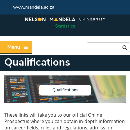
www.mandela.ac.za
Statistics
Menu
Qualifications
These links will take you to our official Online
Prospectus where you can obtain in-depth information
on career fields, rules and regulations, admission