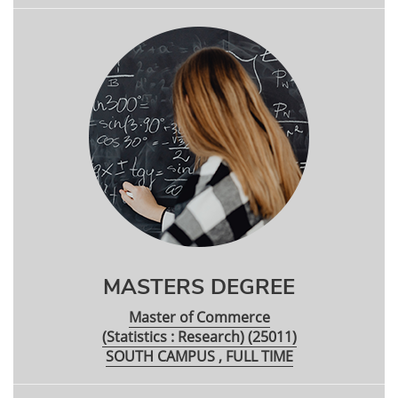
MASTERS DEGREE
Master of Commerce
(Statistics : Research) (25011)
SOUTH CAMPUS , FULL TIME