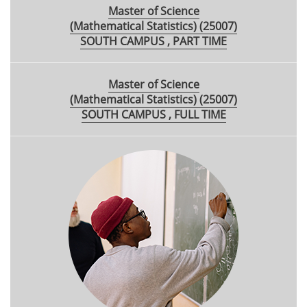
Master of Science
(Mathematical Statistics) (25007)
SOUTH CAMPUS , PART TIME
Master of Science
(Mathematical Statistics) (25007)
SOUTH CAMPUS , FULL TIME