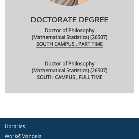
DOCTORATE DEGREE
Doctor of Philosophy
(Mathematical Statistics) (26507)
SOUTH CAMPUS , PART TIME
Doctor of Philosophy
(Mathematical Statistics) (26507)
SOUTH CAMPUS , FULL TIME
Libraries
Work@Mandela