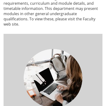
requirements, curriculum and module details, and
timetable information. This department may present
modules in other general undergraduate
qualifications. To view these, please visit the Faculty
web site.