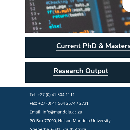
Current PhD & Master
Research Output
Tel: +27 (0) 41 504 1111
Fax: +27 (0) 41 504 2574 / 2731
Email:
info@mandela.ac.za
PO Box 77000, Nelson Mandela University
Gqeberha, 6031, South Africa