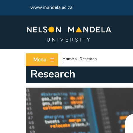
www.mandela.ac.za
Menu
Home
>
Research
Research