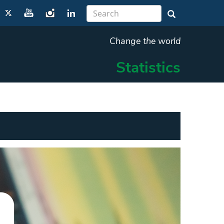
Change the world
Statistics