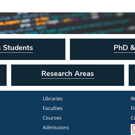
s Students
PhD &
Research Areas
Libraries
W
Faculties
F
Courses
C
Admissions