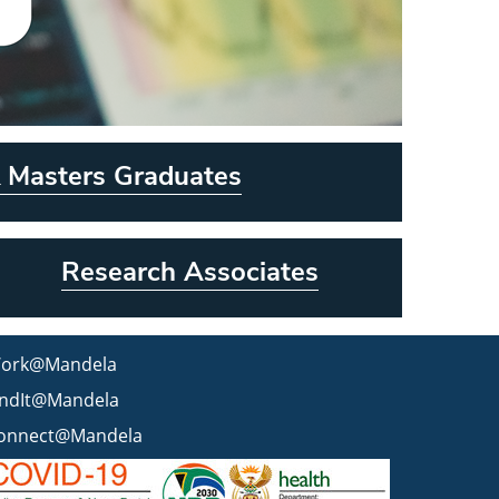
 Masters Graduates
Research Associates
ork@Mandela
indIt@Mandela
onnect@Mandela