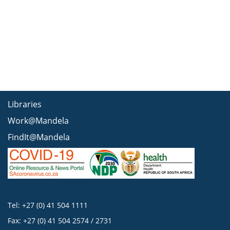
Libraries
Work@Mandela
FindIt@Mandela
Tel: +27 (0) 41 504 1111
Fax: +27 (0) 41 504 2574 / 2731