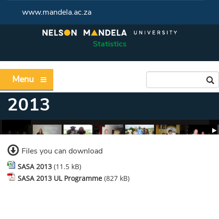
www.mandela.ac.za
Statistics
Menu
2013
Files you can download
SASA 2013
(11.5 kB)
SASA 2013 UL Programme
(827 kB)