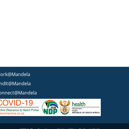
ork@Mandela
indIt@Mandela
onnect@Mandela