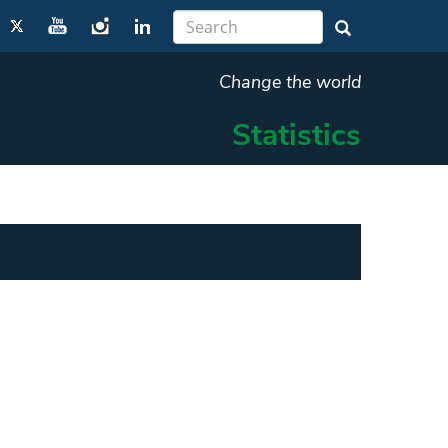
Change the world
Statistics