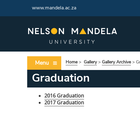
www.mandela.ac.za
Menu
Home
>
Gallery
>
Gallery Archive
>
G
Graduation
2016 Graduation
2017 Graduation