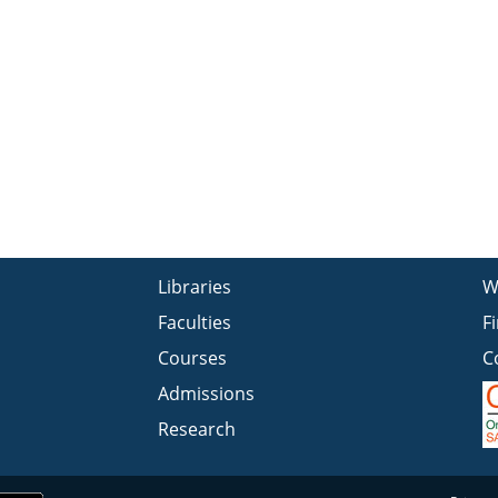
Libraries
W
Faculties
F
Courses
C
Admissions
Research