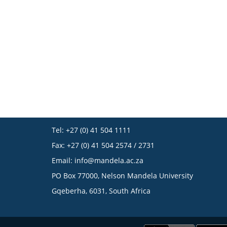
Tel: +27 (0) 41 504 1111
Fax: +27 (0) 41 504 2574 / 2731
Email:
info@mandela.ac.za
PO Box 77000, Nelson Mandela University
Gqeberha, 6031, South Africa