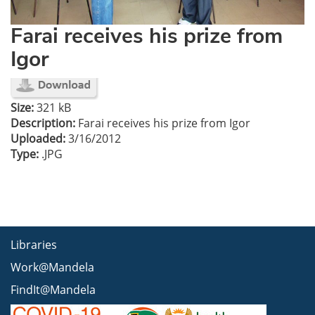
Farai receives his prize from
Igor
Size:
321 kB
Description:
Farai receives his prize from Igor
Uploaded:
3/16/2012
Type:
.JPG
Libraries
Work@Mandela
FindIt@Mandela