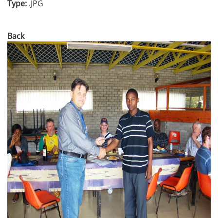
Type:
.JPG
Back