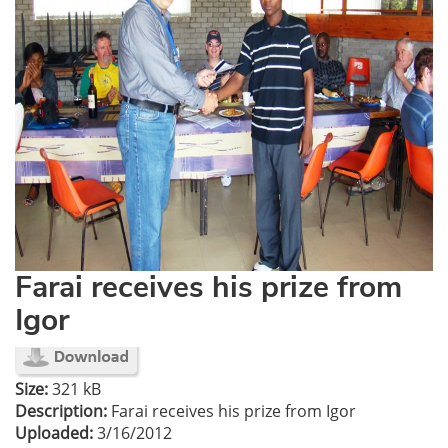
Farai receives his prize from
Igor
Size:
321 kB
Description:
Farai receives his prize from Igor
Uploaded:
3/16/2012