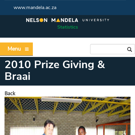
www.mandela.ac.za
Statistics
Menu
2010 Prize Giving &
Braai
Back