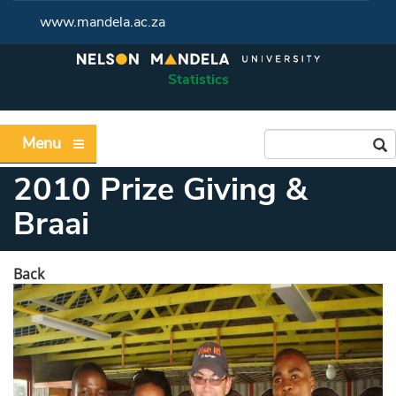
www.mandela.ac.za
Statistics
Menu
2010 Prize Giving &
Braai
Back