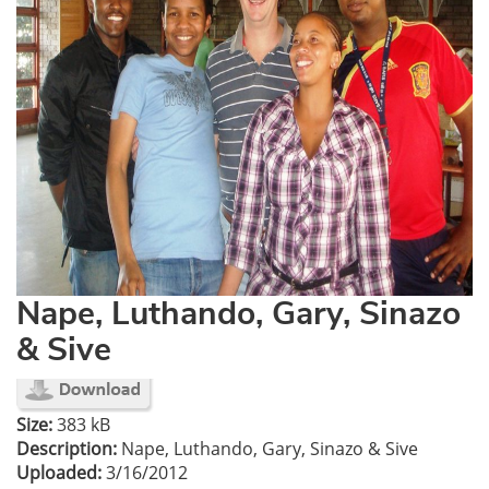
Nape, Luthando, Gary, Sinazo
& Sive
Size:
383 kB
Description:
Nape, Luthando, Gary, Sinazo & Sive
Uploaded:
3/16/2012