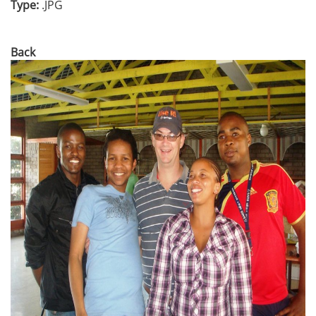
Type:
.JPG
Back