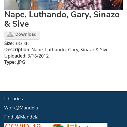
Nape, Luthando, Gary, Sinazo
& Sive
Size:
383 kB
Description:
Nape, Luthando, Gary, Sinazo & Sive
Uploaded:
3/16/2012
Type:
.JPG
Libraries
Work@Mandela
FindIt@Mandela