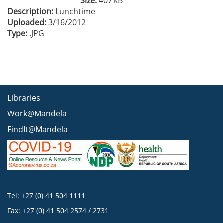
Size:
407 kB
Description:
Lunchtime
Uploaded:
3/16/2012
Type:
.JPG
Libraries
Work@Mandela
FindIt@Mandela
Tel: +27 (0) 41 504 1111
Fax: +27 (0) 41 504 2574 / 2731