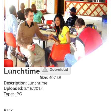
Lunchtime
Size:
407 kB
Description:
Lunchtime
Uploaded:
3/16/2012
Type:
.JPG
Back