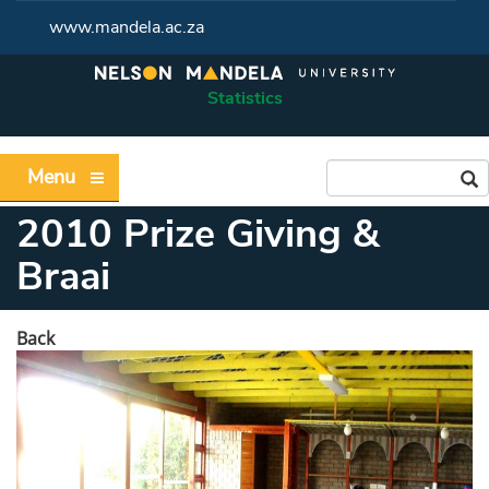
www.mandela.ac.za
Statistics
Menu
2010 Prize Giving &
Braai
Back