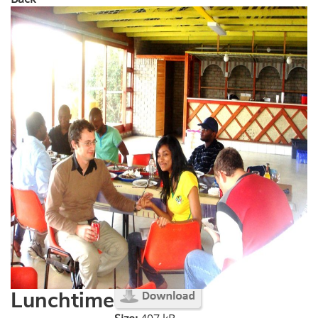
Lunchtime